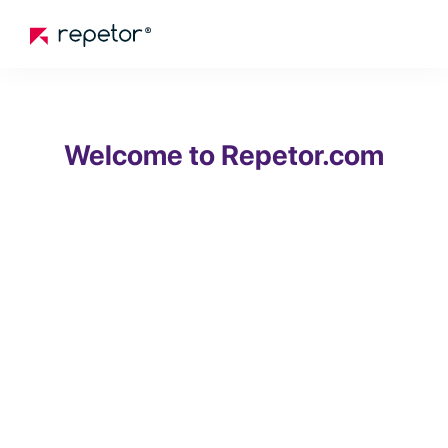
Welcome to Repetor.com